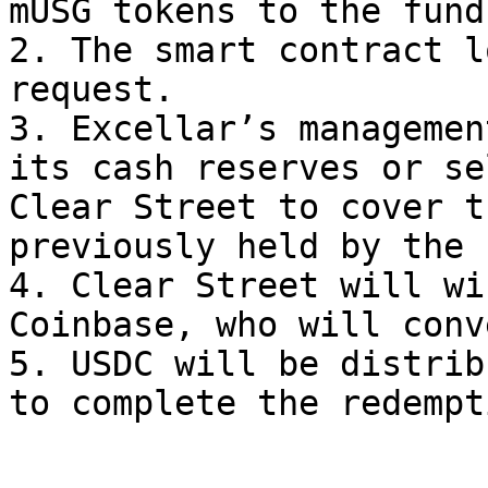
mUSG tokens to the fund
2. The smart contract l
request.

3. Excellar’s managemen
its cash reserves or se
Clear Street to cover t
previously held by the 
4. Clear Street will wi
Coinbase, who will conv
5. USDC will be distrib