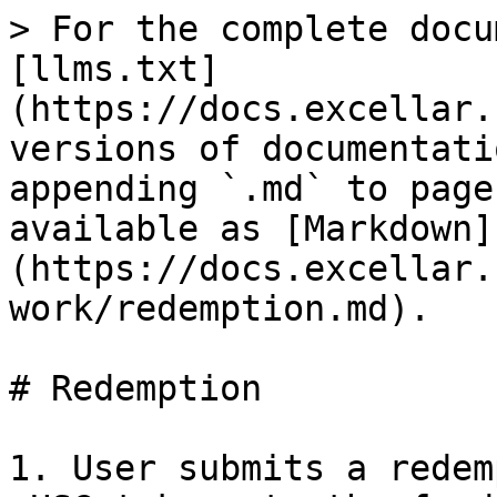
> For the complete docu
[llms.txt]
(https://docs.excellar.
versions of documentati
appending `.md` to page
available as [Markdown]
(https://docs.excellar.
work/redemption.md).

# Redemption

1. User submits a redem